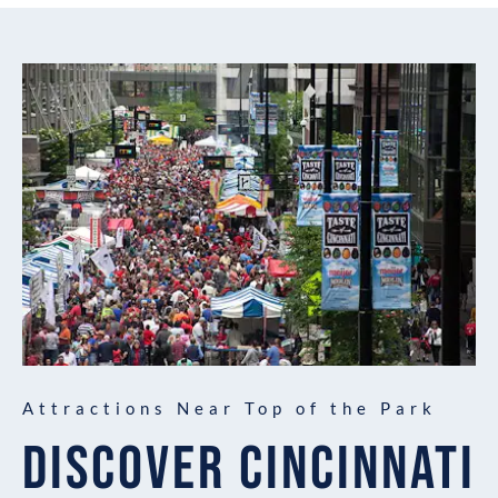
Attractions Near Top of the Park
DISCOVER CINCINNATI