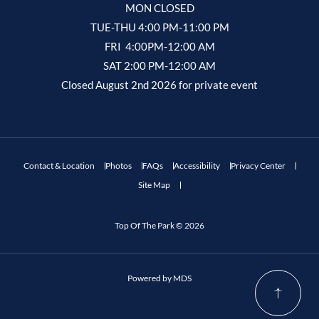
MON CLOSED
TUE-THU 4:00 PM-11:00 PM
FRI 4:00PM-12:00 AM
SAT 2:00 PM-12:00 AM
Closed August 2nd 2026 for private event
Contact & Location
Photos
FAQs
Accessibility
Privacy Center
Site Map
Top Of The Park © 2026
Powered by MDS