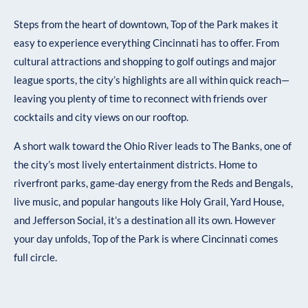
Steps from the heart of downtown, Top of the Park makes it
easy to experience everything Cincinnati has to offer. From
cultural attractions and shopping to golf outings and major
league sports, the city’s highlights are all within quick reach—
leaving you plenty of time to reconnect with friends over
cocktails and city views on our rooftop.
A short walk toward the Ohio River leads to The Banks, one of
the city’s most lively entertainment districts. Home to
riverfront parks, game-day energy from the Reds and Bengals,
live music, and popular hangouts like Holy Grail, Yard House,
and Jefferson Social, it’s a destination all its own. However
your day unfolds, Top of the Park is where Cincinnati comes
full circle.