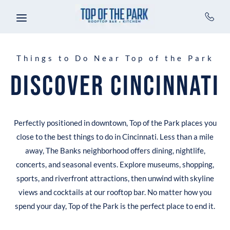
Skip to main content
Things to Do Near Top of the Park
Discover Cincinnati
Perfectly positioned in downtown, Top of the Park places you
close to the best things to do in Cincinnati. Less than a mile
away, The Banks neighborhood offers dining, nightlife,
concerts, and seasonal events. Explore museums, shopping,
sports, and riverfront attractions, then unwind with skyline
views and cocktails at our rooftop bar. No matter how you
spend your day, Top of the Park is the perfect place to end it.