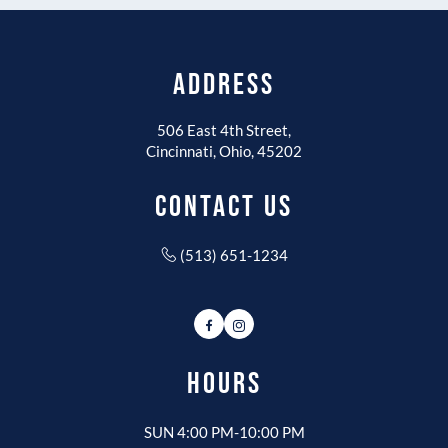
ADDRESS
506 East 4th Street,
Cincinnati, Ohio, 45202
CONTACT US
(513) 651-1234
Facebook
Instagram
HOURS
SUN 4:00 PM-10:00 PM