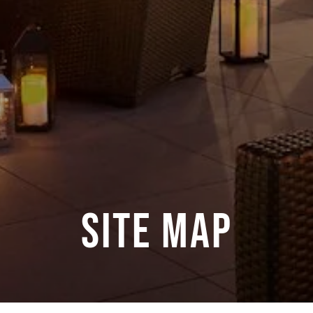
Site Map