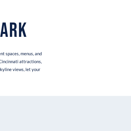
Park
ent spaces, menus, and
Cincinnati attractions,
kyline views, let your