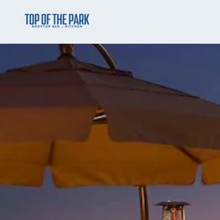
Skip to main content