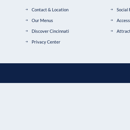
Contact & Location
Social
Our Menus
Accessi
Discover Cincinnati
Attrac
Privacy Center
CONTACT US