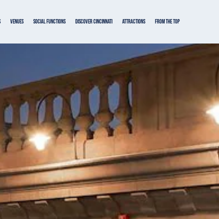
s
VENUES
SOCIAL FUNCTIONS
DISCOVER CINCINNATI
ATTRACTIONS
From the Top