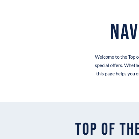
Nav
Welcome to the Top of
special offers. Whethe
this page helps you q
Top of th