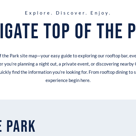
Explore. Discover. Enjoy.
igate Top of the 
 the Park site map—your easy guide to exploring our rooftop bar, ev
r you’re planning a night out, a private event, or discovering nearby 
uickly find the information you’re looking for. From rooftop dining to s
experience begin here.
e Park