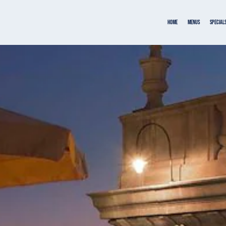
Home
MENUS
SPECIAL