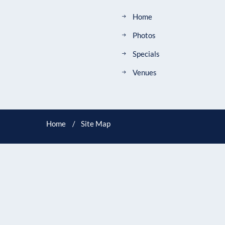
Home
Photos
Specials
Venues
Home
Site Map
ADDRESS