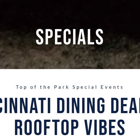
Specials
Top of the Park Special Events
cinnati Dining Dea
Rooftop Vibes