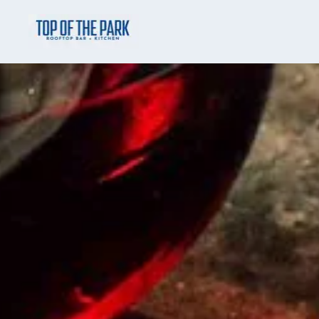
Skip to main content