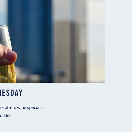
NESDAY
k offers wine specials.
bottles