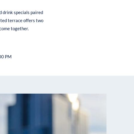
d drink specials paired
ated terrace offers two
 come together.
:00 PM