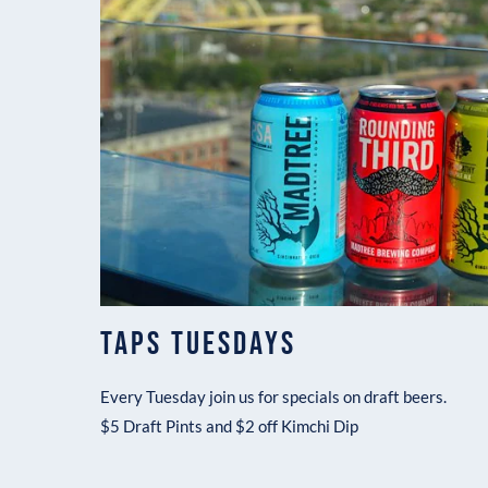
TAPS TUESDAYS
Every Tuesday join us for specials on draft beers.
$5 Draft Pints and $2 off Kimchi Dip