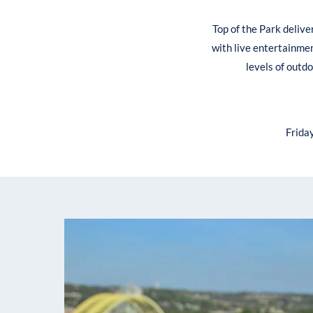
Top of the Park delive
with live entertainmen
levels of outd
Frida