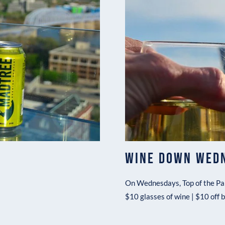
WINE DOWN WED
On Wednesdays, Top of the Par
$10 glasses of wine | $10 off 