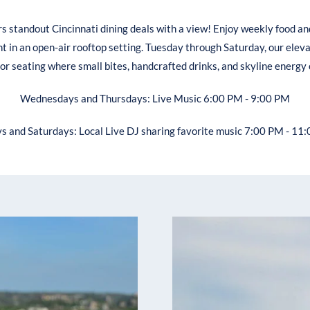
rs standout Cincinnati dining deals with a view! Enjoy weekly food an
t in an open-air rooftop setting. Tuesday through Saturday, our elev
oor seating where small bites, handcrafted drinks, and skyline energy
Wednesdays and Thursdays: Live Music 6:00 PM - 9:00 PM
ys and Saturdays: Local Live DJ sharing favorite music 7:00 PM - 11