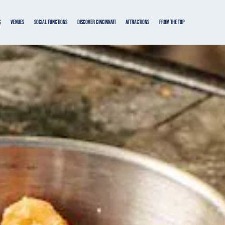
s
VENUES
SOCIAL FUNCTIONS
DISCOVER CINCINNATI
ATTRACTIONS
From the Top