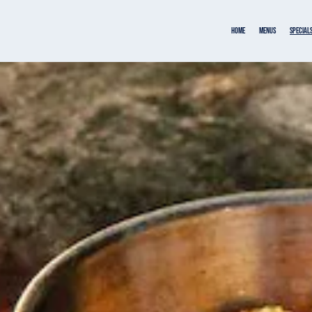
Home
MENUS
SPECIAL